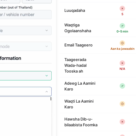
Luuqadaha
5
Waqtiga
Ogolaanshaha
0–5 min
Email Taageero
Aan ka jawaabin
Taageerada
Wada-hadal
N/A
Tooska ah
Adeeg La Aamini
Karo
Waqti La Aamini
Karo
Hawsha Dib-u-
bilaabista Foomka