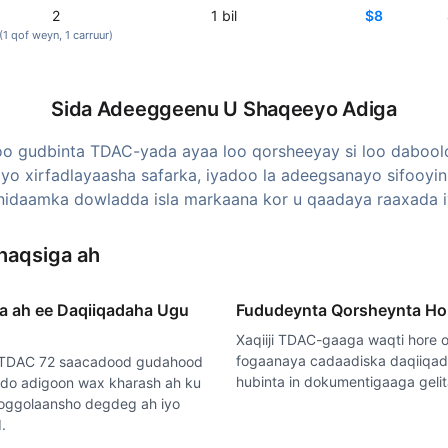
2
1
bil
$8
(1
qof weyn
, 1
carruur
)
Sida Adeeggeenu U Shaqeeyo Adiga
o gudbinta TDAC-yada ayaa loo qorsheeyay si loo dabool
iyo xirfadlayaasha safarka, iyadoo la adeegsanayo sifooyi
idaamka dowladda isla markaana kor u qaadaya raaxada i
haqsiga ah
a ah ee Daqiiqadaha Ugu
Fududeynta Qorsheynta Ho
Xaqiiji TDAC-gaaga waqti hore o
fogaanaya cadaadiska daqiiqa
 TDAC 72 saacadood gudahood
hubinta in dokumentigaaga geli
do adigoon wax kharash ah ku
o oggolaansho degdeg ah iyo
.