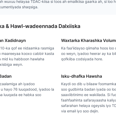
ah wuxuu helayaa TDAC-kiisa si toos ah emailkiisa gaarka ah, si loo 
kumentiyada shaqsiga.
rka & Hawl-wadeennada Dalxiiska
an Xadidnayn
Waxtarka Kharashka Volum
10-ka qof ee nidaamka rasmiga
Ka faa'iidayso qiimaha hoos loo 
 maareeyaa kooxo cabbir kasta
oo weyn, iyadoo heerar ay ka b
sa mid ku habboon hawlaha
qofkiiba codsiyada hore.
 xisbiga weyn.
 Badan
Isku-dhafka Hawsha
caalamiga ah iyadoo
Kaydi oo dib u bilaaw foomamka
u hayo 76 luuqadood, iyadoo la
soo gudbinta badan iyada oo lo
a luuqada ee habka soo
saaxiibtinimo ee wakiilada. Si 
faahfaahinta safarayaasha kaliy
safarahan helaya ogeysiis iyo T
via email iyo soo dejin.