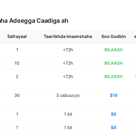
aha Adeegga Caadiga ah
Safrayaal
Taariikhda Imaanshaha
Soo Gudbin
1
<72h
BILAASH
10
<72h
BILAASH
2
<72h
BILAASH
30
3
usbuucyo
$16
1
1
bil
$8
1
1
bil
$8