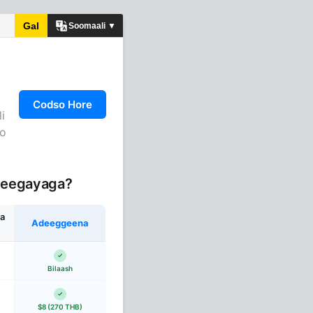
Gal
Soomaali ▼
Codso Hore
i
do
deegayaga?
a
Adeeggeena
Bilaash
$8 (270 THB)