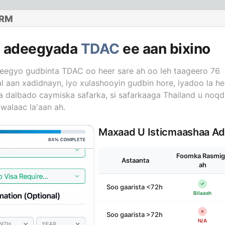
ORM
n adeegyada
TDAC
ee aan bixino
eegyo gudbinta TDAC oo heer sare ah oo leh taageero 76
l aan xadidnayn, iyo xulashooyin gudbin hore, iyadoo la hel
 la dalbado caymiska safarka, si safarkaaga Thailand u noq
walaac la'aan ah.
Maxaad U Isticmaashaa A
Foomka Rasmig
Astaanta
ah
Soo gaarista <72h
Bilaash
Soo gaarista >72h
N/A