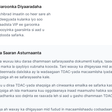
Garoonka Diyaaradaha
hibrad imaatin oo heer sare ah
deegyada kulanka iyo soo
aadista VIP ee garoonka
ooyinka gaarsiinta si aad u
adooda safarka.
da Saaran Asturnaanta
 wuxuu isku daraa dhammaan safarayaasha dokumenti kaliya, taas
 marka la qaybiyo xubnaha kooxda. Tani waxay ka dhigeysaa mid ad
deennada dalxiiska ay la wadaagaan TDAC-yada macaamiisha iyada 
siga ah ee safarayaasha kale.
u diraa TDAC-yada shaqsiga ah cinwaanka emailka ee safarka kasta
siga ah isla markaana kuu oggolaanaya inaad maamusho habka soo 
 badhanka soo dejinta ee raaxada leh si aad u gasho dhammaan TDA
 ah waxay ka dhigayaan mid fudud in macaamiishaadu codsadaan f