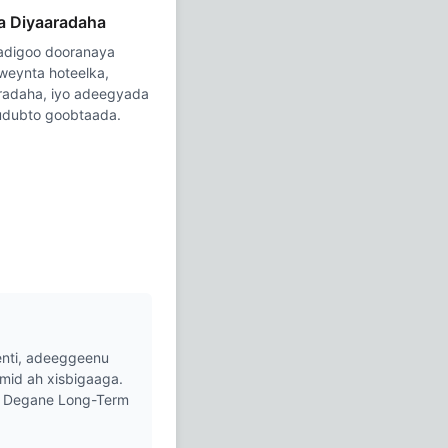
a Diyaaradaha
 adigoo dooranaya
weynta hoteelka,
aradaha, iyo adeegyada
gudubto goobtaada.
nti, adeeggeenu
mid ah xisbigaaga.
ha Degane Long-Term