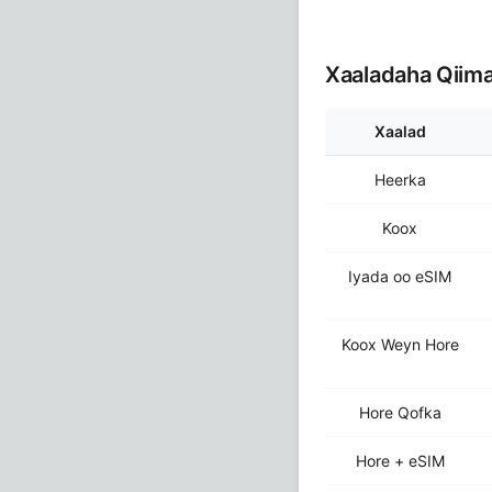
Xaaladaha Qiim
Xaalad
Heerka
Koox
Iyada oo eSIM
Koox Weyn Hore
Hore Qofka
Hore + eSIM