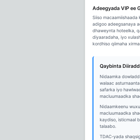
Adeegyada VIP ee 
Siiso macaamiishaada k
adigoo adeegsanaya a
dhaweynta hoteelka, q
diyaaradaha, iyo xulash
kordhiso qiimaha xirm
Qaybinta Diirad
Nidaamka dowladda
walaac asturnaanta
safarka iyo hawlwa
macluumaadka shaq
Nidaamkeenu wuxuu 
macluumaadka shaq
kaydiso, isticmaal
talaabo.
TDAC-yada shaqsiga