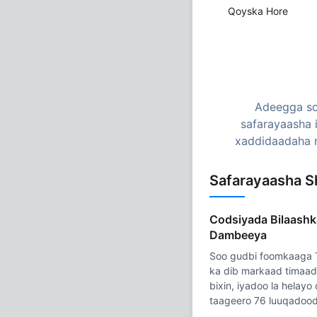
Qoyska Hore
Adeegga so
safarayaasha 
xaddidaadaha n
Safarayaasha S
Codsiyada Bilaashk
Dambeeya
Soo gudbi foomkaaga
ka dib markaad timaad
bixin, iyadoo la helay
taageero 76 luuqadood