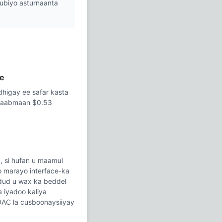
hubiyo asturnaanta
e
dhigay ee safar kasta
ilaabmaan $0.53
, si hufan u maamul
o marayo interface-ka
fudud u wax ka beddel
a iyadoo kaliya
DAC la cusboonaysiiyay