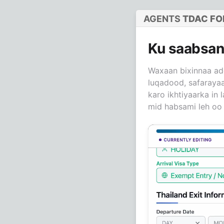
AGENTS
TDAC F
Ku saabsa
Waxaan bixinnaa ad
luqadood, safarayaa
karo ikhtiyaarka in
mid habsami leh oo 