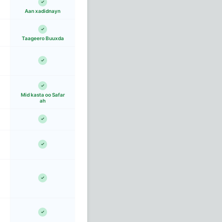
Aan xadidnayn
Taageero Buuxda
Mid kasta oo Safar
ah