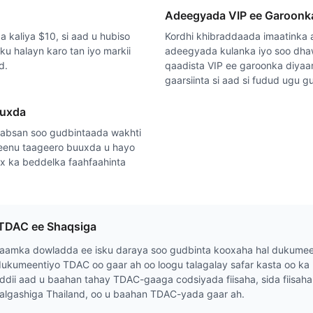
Adeegyada VIP ee Garoonk
 kaliya $10, si aad u hubiso
Kordhi khibraddaada imaatinka
isku halayn karo tan iyo markii
adeegyada kulanka iyo soo dha
d.
qaadista VIP ee garoonka diya
gaarsiinta si aad si fudud ugu 
uuxda
absan soo gudbintaada wakhti
eenu taageero buuxda u hayo
ax ka beddelka faahfaahinta
TDAC ee Shaqsiga
aamka dowladda ee isku daraya soo gudbinta kooxaha hal dukumee
ukumeentiyo TDAC oo gaar ah oo loogu talagalay safar kasta oo ka 
ddii aad u baahan tahay TDAC-gaaga codsiyada fiisaha, sida fiisa
algashiga Thailand, oo u baahan TDAC-yada gaar ah.