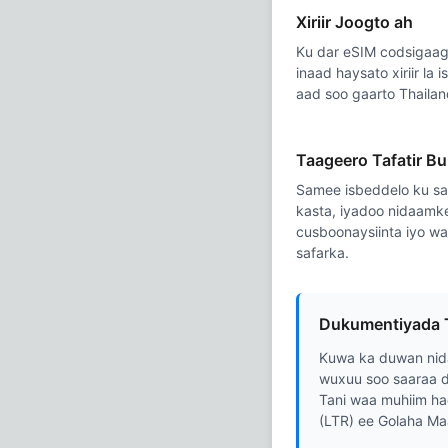
Xiriir Joogto ah
Ku dar eSIM codsigaaga
inaad haysato xiriir la 
aad soo gaarto Thailan
Taageero Tafatir B
Samee isbeddelo ku sa
kasta, iyadoo nidaamk
cusboonaysiinta iyo w
safarka.
Dukumentiyada 
Kuwa ka duwan nid
wuxuu soo saaraa d
Tani waa muhiim ha
(LTR) ee Golaha Ma