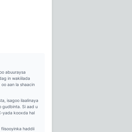
oo abuuraysa
ag in wakiilada
oo aan la shaacin
, isagoo ilaalinaya
gudbinta. Si aad u
C-yada kooxda hal
iisooyinka haddii