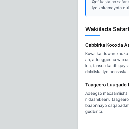
Qof kasta oo safar 
iyo xakameynta du
Wakiilada Safa
Cabbirka Kooxda A
Kuwa ka duwan xadka 
ah, adeeggeenu wuxuu
leh, taasoo ka dhigay
dalxiiska iyo boosaska
Taageero Luuqado
Adeegso macaamiisha 
nidaamkeenu taageero 
baabi'inayo caqabadah
gudbinta.