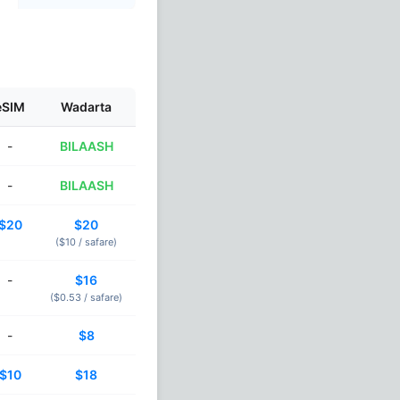
eSIM
Wadarta
-
BILAASH
-
BILAASH
$20
$20
($10 /
safare
)
-
$16
($0.53 /
safare
)
-
$8
$10
$18