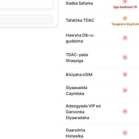
Xadka Safarka
Ugu badnaan 10
Tafatirka TDAC
Taageero Qayb ah
Hawsha Dib-u-
gudbinta
TDAC-yada
Shaqsiga
Bixiyaha eSIM
Siyaasadda
Caymiska
Adeegyada VIP ee
Garoonka
Diyaaradaha
Gaarsiinta
Hoteelka