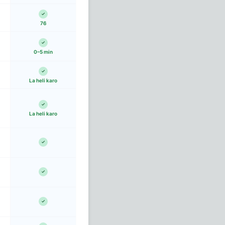
76
0–5 min
La heli karo
La heli karo