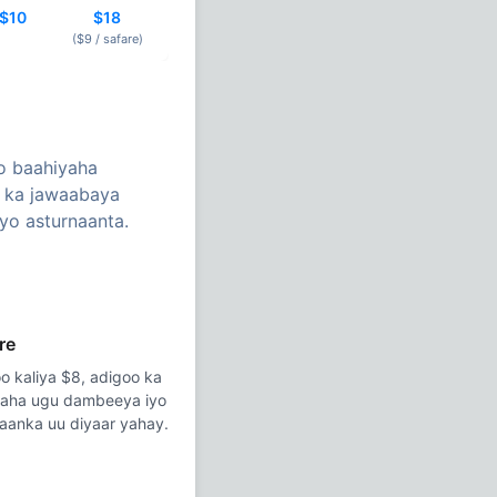
$10
$18
($9 /
safare
)
o baahiyaha
n ka jawaabaya
yo asturnaanta.
re
o kaliya $8, adigoo ka
daha ugu dambeeya iyo
taanka uu diyaar yahay.