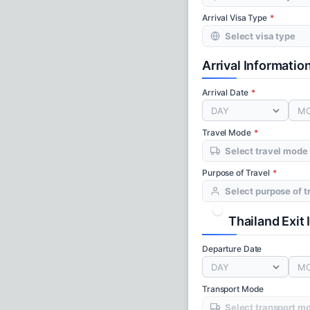
Arrival Visa Type
Arrival Informatio
Arrival Date
DAY
M
Travel Mode
Purpose of Travel
Thailand Exit
Departure Date
DAY
M
Transport Mode