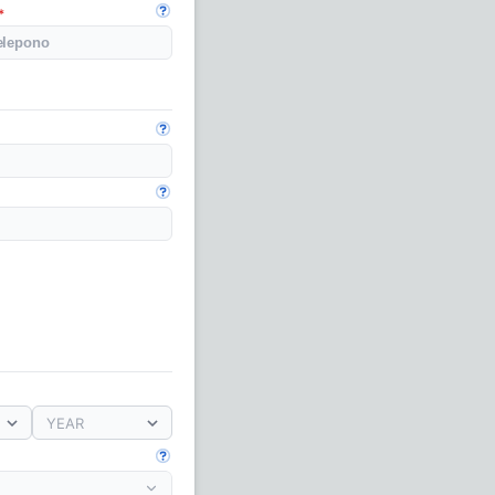
Open guide
Open guide
Open guide
YEAR
Open guide