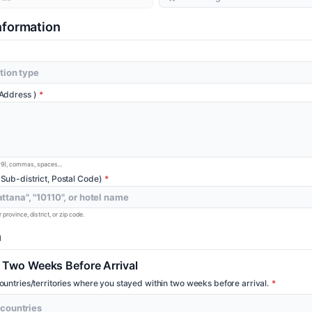
formation
 Address )
-9), commas, spaces...
 Sub-district, Postal Code)
province, district, or zip code.
n
d Two Weeks Before Arrival
countries/territories where you stayed within two weeks before arrival.