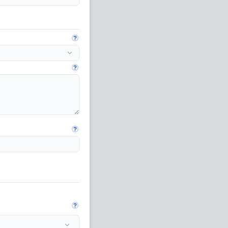
Open guide
Open guide
Open guide
Open guide