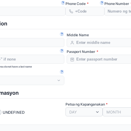
Phone Code
Phone Number
Open guide
Open guide
ion
Middle Name
Open guide
Passport Number
Open guide
f you do not have a last name
Open guide
rmasyon
Petsa ng Kapanganakan
DAY
MONTH
UNDEFINED