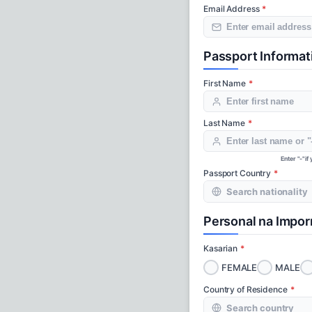
Email Address
Passport Informat
First Name
Last Name
Enter "-" i
Passport Country
Personal na Impo
Kasarian
FEMALE
MALE
Country of Residence