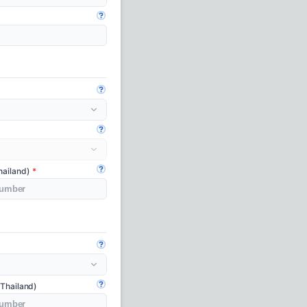
Open guide
Open guide
Open guide
hailand)
Open guide
Open guide
 Thailand)
Open guide