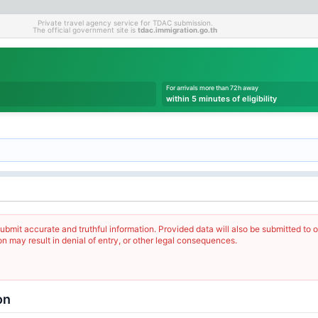
Private travel agency service for TDAC submission.
The official government site is
tdac.immigration.go.th
For arrivals more than 72h away
within 5 minutes of eligibility
ubmit accurate and truthful information. Provided data will also be submitted to o
on may result in denial of entry, or other legal consequences.
on