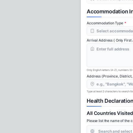
Accommodation In
Accommodation Type
Arrival Address ( Only First
Only English letters (A-Z), numbers (0
Address (Province, District,
Type at least 2 characters to search for 
Health Declaratio
All Countries Visite
Please list the name of the 