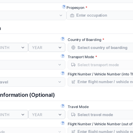
Propesyon
Open guide
n
Country of Boarding
Open guide
ONTH
YEAR
Transport Mode
Open guide
Flight Number / Vehicle Number (into T
Open guide
 Information
(Optional)
Travel Mode
Open guide
ONTH
YEAR
Flight Number / Vehicle Number (out of
Open guide