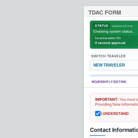
TDAC FORM
STATUS
updated just now
Checking system status...
For arrival within 72h
0 second approval
SWITCH TRAVELER
NEW TRAVELER
CURRENTLY EDITING
IMPORTANT:
You must s
Providing false informati
I UNDERSTAND
Contact Informati