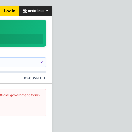
Login
undefined ▼
0
%
COMPLETE
fficial government forms.